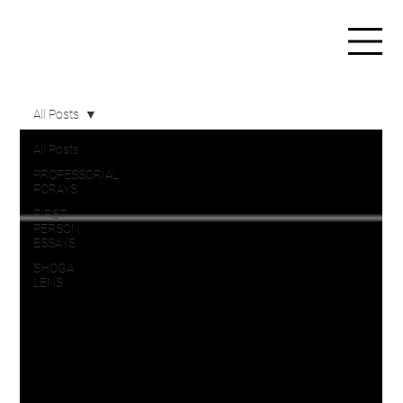
All Posts
All Posts
PROFESSORIAL
FORAYS
FIRST
PERSON
ESSAYS
SHOGA
LENS