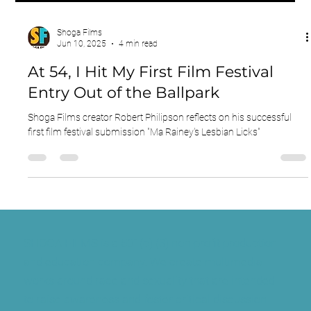
Shoga Films
Jun 10, 2025
4 min read
At 54, I Hit My First Film Festival
Entry Out of the Ballpark
Shoga Films creator Robert Philipson reflects on his successful
first film festival submission "Ma Rainey's Lesbian Licks"
SHOGA FILMS is a 501(c) (3) non-profit production
and education company. We create multimedia
works around race and sexuality that are intended