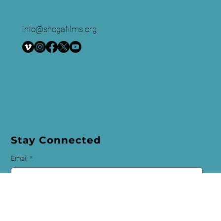
to raise awareness and foster critical discussion.
info@shogafilms.org
© 2024 All Rights Reserved | Shoga
Films
Privacy Policy
Stay Connected
Email
*
First name