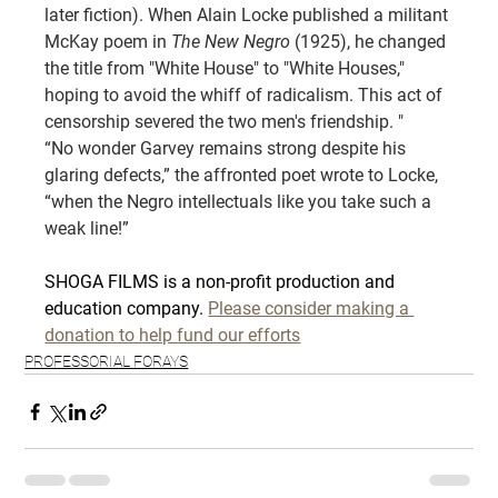
later fiction). When Alain Locke published a militant 
McKay poem in 
The New Negro
 (1925), he changed 
the title from "White House" to "White Houses," 
hoping to avoid the whiff of radicalism. This act of 
censorship severed the two men's friendship. "
“No wonder Garvey remains strong despite his 
glaring defects,” the affronted poet wrote to Locke, 
“when the Negro intellectuals like you take such a 
weak line!”
SHOGA FILMS is a non-profit production and 
education company. 
Please consider making a 
donation to help fund our efforts
PROFESSORIAL FORAYS