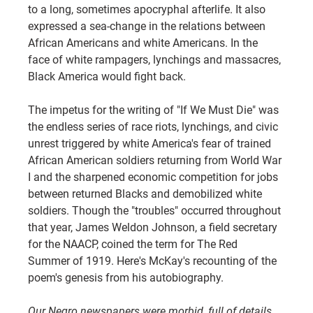
to a long, sometimes apocryphal afterlife. It also 
expressed a sea-change in the relations between 
African Americans and white Americans. In the 
face of white rampagers, lynchings and massacres, 
Black America would fight back.
The impetus for the writing of "If We Must Die" was 
the endless series of race riots, lynchings, and civic 
unrest triggered by white America's fear of trained 
African American soldiers returning from World War 
I and the sharpened economic competition for jobs 
between returned Blacks and demobilized white 
soldiers. Though the "troubles" occurred throughout 
that year, James Weldon Johnson, a field secretary 
for the NAACP, coined the term for The Red 
Summer of 1919. Here's McKay's recounting of the 
poem's genesis from his autobiography.
Our Negro newspapers were morbid, full of details 