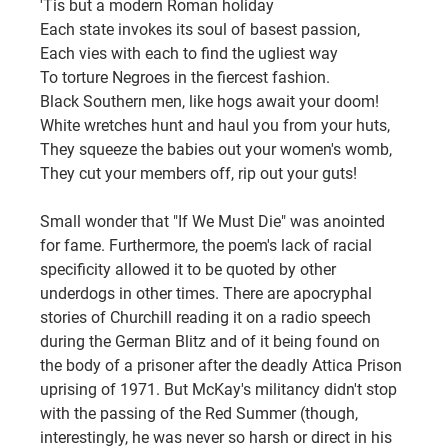
'Tis but a modern Roman holiday
Each state invokes its soul of basest passion,
Each vies with each to find the ugliest way
To torture Negroes in the fiercest fashion.
Black Southern men, like hogs await your doom!
White wretches hunt and haul you from your huts,
They squeeze the babies out your women's womb,
They cut your members off, rip out your guts!
Small wonder that "If We Must Die" was anointed 
for fame. Furthermore, the poem's lack of racial 
specificity allowed it to be quoted by other 
underdogs in other times. There are apocryphal 
stories of Churchill reading it on a radio speech 
during the German Blitz and of it being found on 
the body of a prisoner after the deadly Attica Prison 
uprising of 1971. But McKay's militancy didn't stop 
with the passing of the Red Summer (though, 
interestingly, he was never so harsh or direct in his 