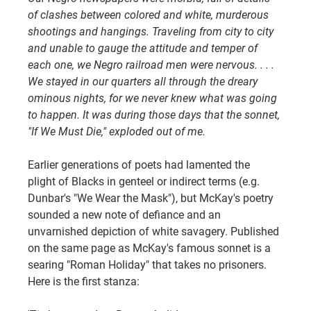
of clashes between colored and white, murderous 
shootings and hangings. Traveling from city to city 
and unable to gauge the attitude and temper of 
each one, we Negro railroad men were nervous. . . . 
We stayed in our quarters all through the dreary 
ominous nights, for we never knew what was going 
to happen. It was during those days that the sonnet, 
"If We Must Die," exploded out of me.
Earlier generations of poets had lamented the 
plight of Blacks in genteel or indirect terms (e.g. 
Dunbar's "We Wear the Mask"), but McKay's poetry 
sounded a new note of defiance and an 
unvarnished depiction of white savagery. Published 
on the same page as McKay's famous sonnet is a 
searing "Roman Holiday" that takes no prisoners. 
Here is the first stanza: