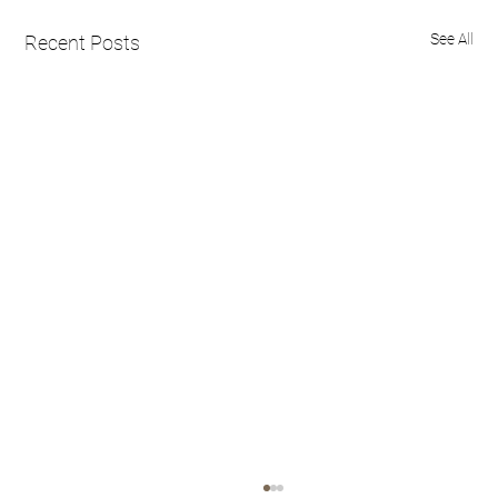
See All
Recent Posts