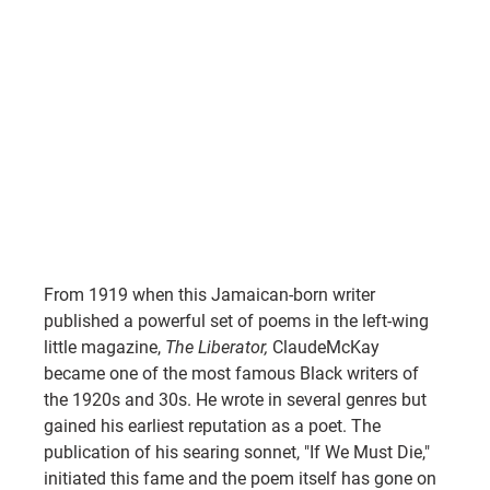
From 1919 when this Jamaican-born writer 
published a powerful set of poems in the left-wing 
little magazine, 
The Liberator, 
ClaudeMcKay 
became one of the most famous Black writers of 
the 1920s and 30s. He wrote in several genres but 
gained his earliest reputation as a poet. The 
publication of his searing sonnet, "If We Must Die," 
initiated this fame and the poem itself has gone on 