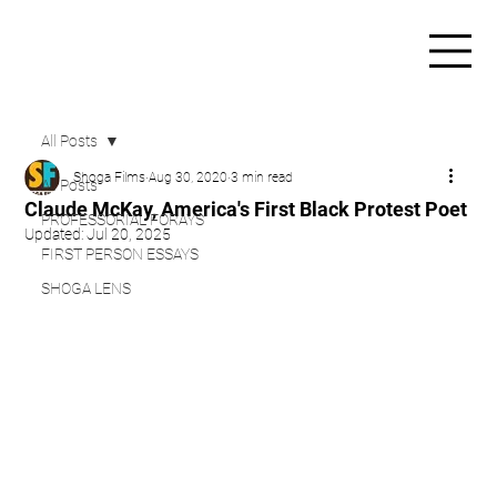
All Posts
Shoga Films
Aug 30, 2020
3 min read
All Posts
Claude McKay, America's First Black Protest Poet
PROFESSORIAL FORAYS
Updated:
Jul 20, 2025
FIRST PERSON ESSAYS
SHOGA LENS