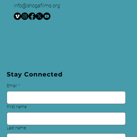
info@shogafilms.org
© 2024 All Rights Reserved | Shoga
Films
Privacy Policy
Stay Connected
Email
*
First name
Last name