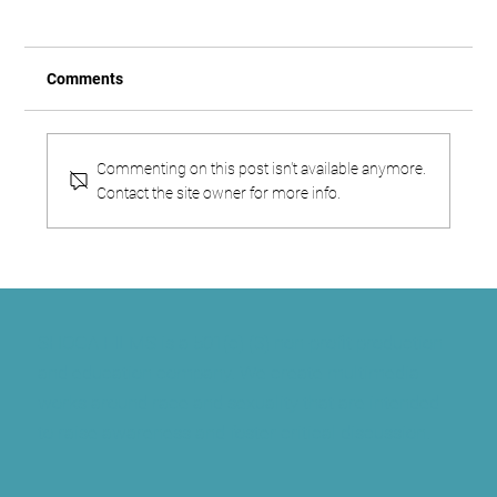
Comments
Commenting on this post isn't available anymore.
Contact the site owner for more info.
Shoga: An Indigenous African Identity
That Predates By Centuries the Laws That
Criminalize It
SHOGA FILMS is a 501(c) (3) non-profit production
and education company. We create multimedia
works around race and sexuality that are intended
to raise awareness and foster critical discussion.