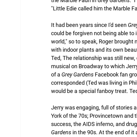
the Marble Faun in 
Grey Gardens
." 
"Little Edie called him the Marble F
It had been years since I'd seen 
Gre
could be forgiven not being able to 
world," so to speak, Roger brought 
with indoor plants and its own beau
Ted, The relationship was still new,
musical on Broadway to which Jerr
of a 
Grey Gardens
 Facebook fan gro
corresponded (Ted was living in Phil
would be a special fanboy treat. Te
Jerry was engaging, full of stories a
York of the 70s; Provincetown and
success, the AIDS inferno, and drug
Gardens
 in the 90s. At the end of i