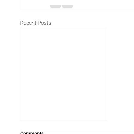
Recent Posts
Comments