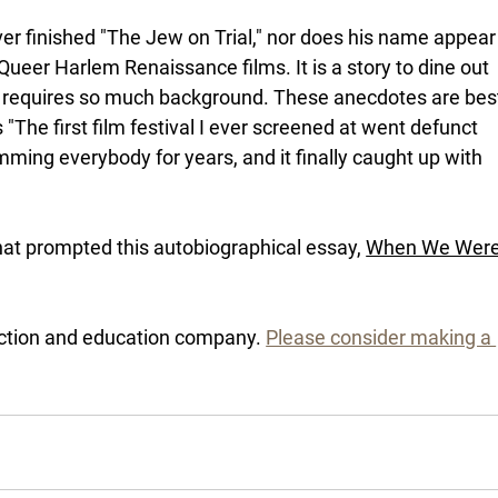
er finished "The Jew on Trial," nor does his name appear
ueer Harlem Renaissance films. It is a story to dine out 
e it requires so much background. These anecdotes are bes
 "The first film festival I ever screened at went defunct 
ing everybody for years, and it finally caught up with 
hat prompted this autobiographical essay, 
When We Were
ction and education company. 
Please consider making a 