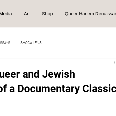
Media
Art
Shop
Queer Harlem Renaissa
ESSAYS
SHOGA LENS
Queer and Jewish
of a Documentary Classi