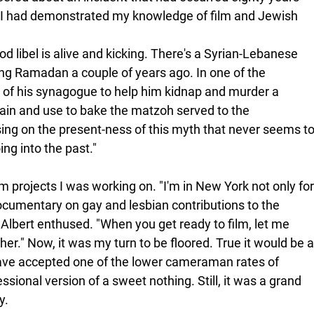
I had demonstrated my knowledge of film and Jewish 
lood libel is alive and kicking. There's a Syrian-Lebanese 
ng Ramadan a couple of years ago. In one of the 
r of his synagogue to help him kidnap and murder a 
rain and use to bake the matzoh served to the 
ing on the present-ness of this myth that never seems to
ing into the past."
lm projects I was working on. "I'm in New York not only for
documentary on gay and lesbian contributions to the 
lbert enthused. "When you get ready to film, let me 
r." Now, it was my turn to be floored. True it would be a
have accepted one of the lower cameraman rates of 
ssional version of a sweet nothing. Still, it was a grand 
y. 