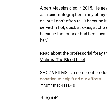
Albert Maysles died in 2015. He nev
as a cinematographer in any of my Q
on, but I don't often tell it becaus
served in hot, quick strokes, such as
because the founder had been scamm
her."
Read about the professorial foray t
Victims: The Blood Libel
SHOGA FILMS is a non-profit produ
donation to help fund our efforts
FIRST PERSON ESSAYS