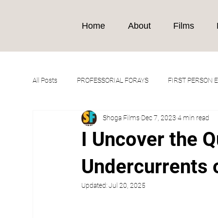
Home
About
Films
All Posts
PROFESSORIAL FORAYS
FIRST PERSON 
Shoga Films
Dec 7, 2023
4 min read
I Uncover the 
Undercurrents 
Updated:
Jul 20, 2025