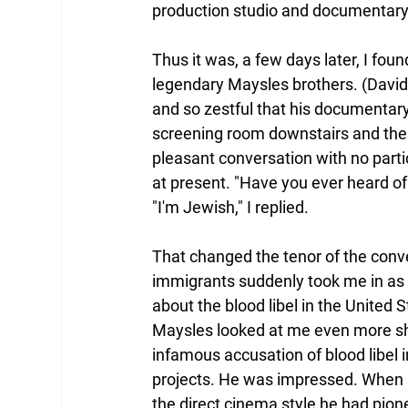
production studio and documentary 
Thus it was, a few days later, I foun
legendary Maysles brothers. (David 
and so zestful that his documentary
screening room downstairs and their
pleasant conversation with no partic
at present. "Have you ever heard of 
"I'm Jewish," I replied.
That changed the tenor of the conv
immigrants suddenly took me in as 
about the blood libel in the United S
Maysles looked at me even more sh
infamous accusation of blood libel 
projects. He was impressed. When 
the direct cinema style he had pion