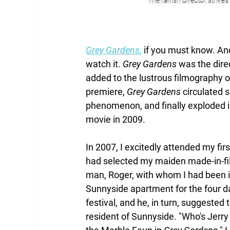
The raffish director strike
Grey Gardens
,
 if you must know. And 
watch it. 
Grey Gardens
 was the dire
added to the lustrous filmography of
premiere, 
Grey Gardens
 circulated 
phenomenon, and finally exploded in
movie in 2009. 
In 2007, I excitedly attended my firs
had selected my maiden made-in-fil
man, Roger, with whom I had been in
Sunnyside apartment for the four day
festival, and he, in turn, suggested t
resident of Sunnyside. "Who's Jerry