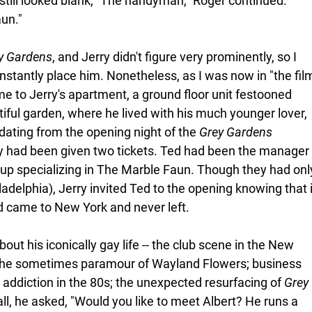
I still looked blank, "The handyman," Roger continued. 
aun."
y Gardens
, and Jerry didn't figure very prominently, so I 
instantly place him. Nonetheless, as I was now in "the fil
me to Jerry's apartment, a ground floor unit festooned 
tiful garden, where he lived with his much younger lover, 
 dating from the opening night of the 
Grey Gardens
y had been given two tickets. Ted had been the manager
up specializing in The Marble Faun. Though they had onl
adelphia), Jerry invited Ted to the opening knowing that i
d came to New York and never left. 
bout his iconically gay life -- the club scene in the New 
 the sometimes paramour of Wayland Flowers; business 
 addiction in the 80s; the unexpected resurfacing of 
Grey 
t all, he asked, "Would you like to meet Albert? He runs a 