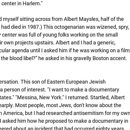
center in Harlem."
d myself sitting across from Albert Maysles, half of the 
had died in 1987.) This octogenarian was wizened, spry,
 center was full of young folks working on the small 
 own projects upstairs. Albert and I had a generic, 
ular agenda until I asked him if he was working on a film
the blood libel?” he asked in his gravelly Boston accent. 
ersation. This son of Eastern European Jewish 
a person of interest. "I want to make a documentary 
tates." "Messina, New York." I returned. Startled, Albert 
arply. Most people, most 
Jews
, don't know about the 
in America, but I had researched antisemitism for my own
I asked him how he proposed to make a documentary in 
eered about an incident that had occurred eighty years 