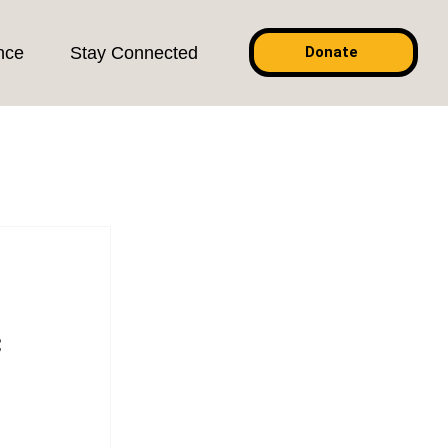
nce
Stay Connected
Donate
c