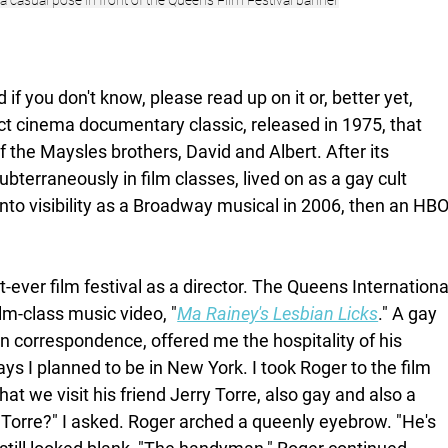
s a casual pose in front of the Queens Film Festival banner
if you don't know, please read up on it or, better yet, 
ct cinema documentary classic, released in 1975, that 
 the Maysles brothers, David and Albert. After its 
subterraneously in film classes, lived on as a gay cult 
to visibility as a Broadway musical in 2006, then an HBO
t-ever film festival as a director. The Queens Internationa
m-class music video, "
Ma Rainey's Lesbian Licks
." A gay 
 correspondence, offered me the hospitality of his 
s I planned to be in New York. I took Roger to the film 
hat we visit his friend Jerry Torre, also gay and also a 
 Torre?" I asked. Roger arched a queenly eyebrow. "He's 