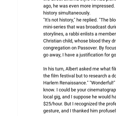
ago, he was even more impressed. 
history simultaneously.
"It's not history," he replied. "The b
mini-series that was broadcast duri
storylines, a rabbi enlists a membe
Christian child, whose blood they d
congregation on Passover. By focus
go away, I have a justification for go
In his turn, Albert asked me what fi
the film festival but to research a 
Harlem Renaissance." "Wonderful!" A
know. I could be your cinematographe
local gig, and I suppose he would 
$25/hour. But I recognized the profe
gesture, and I thanked him profusel