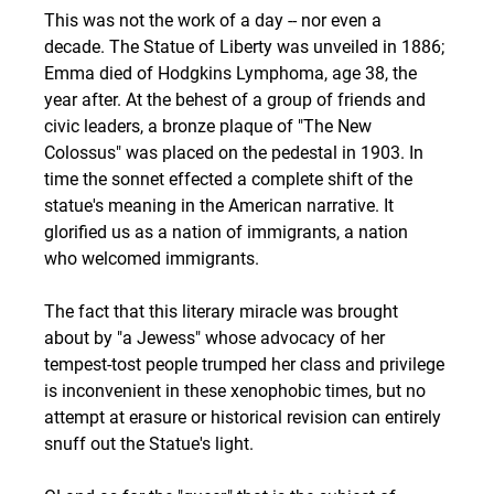
This was not the work of a day -- nor even a 
decade. The Statue of Liberty was unveiled in 1886; 
Emma died of Hodgkins Lymphoma, age 38, the 
year after. At the behest of a group of friends and 
civic leaders, a bronze plaque of "The New 
Colossus" was placed on the pedestal in 1903. In 
time the sonnet effected a complete shift of the 
statue's meaning in the American narrative. It 
glorified us as a nation of immigrants, a nation 
who welcomed immigrants. 
The fact that this literary miracle was brought 
about by "a Jewess" whose advocacy of her 
tempest-tost people trumped her class and privilege 
is inconvenient in these xenophobic times, but no 
attempt at erasure or historical revision can entirely 
snuff out the Statue's light. 