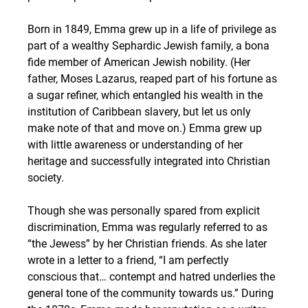
Born in 1849, Emma grew up in a life of privilege as 
part of a wealthy Sephardic Jewish family, a bona 
fide member of American Jewish nobility. (Her 
father, Moses Lazarus, reaped part of his fortune as 
a sugar refiner, which entangled his wealth in the 
institution of Caribbean slavery, but let us only 
make note of that and move on.) Emma grew up 
with little awareness or understanding of her 
heritage and successfully integrated into Christian 
society. 
Though she was personally spared from explicit 
discrimination, Emma was regularly referred to as 
“the Jewess” by her Christian friends. As she later 
wrote in a letter to a friend, “I am perfectly 
conscious that… contempt and hatred underlies the 
general tone of the community towards us.” During 