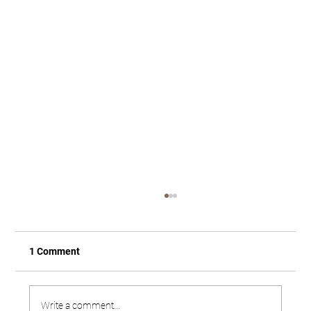
1 Comment
Write a comment...