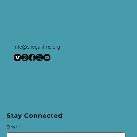
and education company. We create multimedia
works around race and sexuality that are intended
to raise awareness and foster critical discussion.
info@shogafilms.org
© 2024 All Rights Reserved | Shoga
Films
Privacy Policy
Stay Connected
Email
*