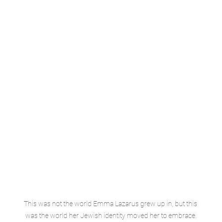
This was not the world Emma Lazarus grew up in, but this 
was the world her Jewish identity moved her to embrace.