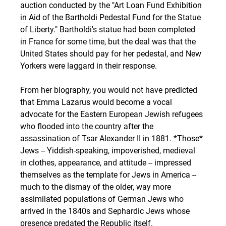
auction conducted by the "Art Loan Fund Exhibition 
in Aid of the Bartholdi Pedestal Fund for the Statue 
of Liberty." Bartholdi's statue had been completed 
in France for some time, but the deal was that the 
United States should pay for her pedestal, and New 
Yorkers were laggard in their response. 
From her biography, you would not have predicted 
that Emma Lazarus would become a vocal 
advocate for the Eastern European Jewish refugees 
who flooded into the country after the 
assassination of Tsar Alexander II in 1881. *Those* 
Jews -- Yiddish-speaking, impoverished, medieval 
in clothes, appearance, and attitude -- impressed 
themselves as the template for Jews in America -- 
much to the dismay of the older, way more 
assimilated populations of German Jews who 
arrived in the 1840s and Sephardic Jews whose 
presence predated the Republic itself. 