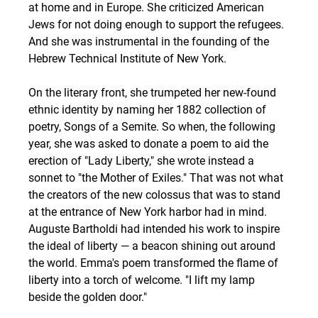
at home and in Europe. She criticized American 
Jews for not doing enough to support the refugees. 
And she was instrumental in the founding of the 
Hebrew Technical Institute of New York.
On the literary front, she trumpeted her new-found 
ethnic identity by naming her 1882 collection of 
poetry, Songs of a Semite. So when, the following 
year, she was asked to donate a poem to aid the 
erection of "Lady Liberty," she wrote instead a 
sonnet to "the Mother of Exiles." That was not what 
the creators of the new colossus that was to stand 
at the entrance of New York harbor had in mind.  
Auguste Bartholdi had intended his work to inspire 
the ideal of liberty — a beacon shining out around 
the world. Emma's poem transformed the flame of 
liberty into a torch of welcome. "I lift my lamp 
beside the golden door."