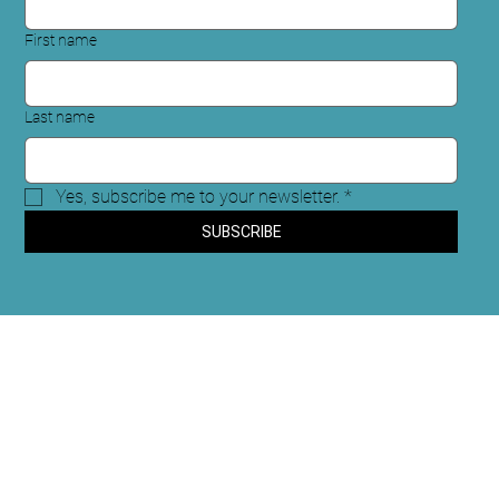
First name
Last name
Yes, subscribe me to your newsletter.
*
SUBSCRIBE