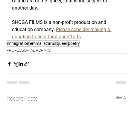
O! and as for the "queer," that is the subject of 
another day.
SHOGA FILMS is a non-profit production and 
education company. 
Please consider making a 
donation to help fund our efforts
immigration
emma lazarus
queer
poetry
PROFESSORIAL FORAYS
See All
Recent Posts