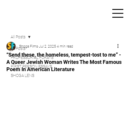
All Posts
Shoga Films
Jul 2, 2025
4 min read
All Posts
“Send these, the homeless, tempest-tost to me” -
PROFESSORIAL FORAYS
A Queer Jewish Woman Writes The Most Famous
FIRST PERSON ESSAYS
Poem In American Literature
SHOGA LENS