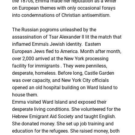
the 1870s, Emma made her reputation as a writer 
on European themes with only occasional forays 
into condemnations of Christian antisemitism.
The Russian pogroms unleashed by the 
assassination of Tsar Alexander II lit the match that 
inflamed Emma's Jewish identity.  Eastern 
European Jews fled to America. Month after month, 
over 2,000 arrived at the New York processing 
facility for immigrants . They were penniless, 
desperate, homeless. Before long, Castle Garden 
was over capacity, and New York City officials 
opened an old hospital building on Ward Island to 
house them. 
Emma visited Ward Island and exposed their 
desperate living conditions. She volunteered for the 
Hebrew Emigrant Aid Society and taught English. 
She donated money. She set up job training and 
education for the refugees. She raised money, both 