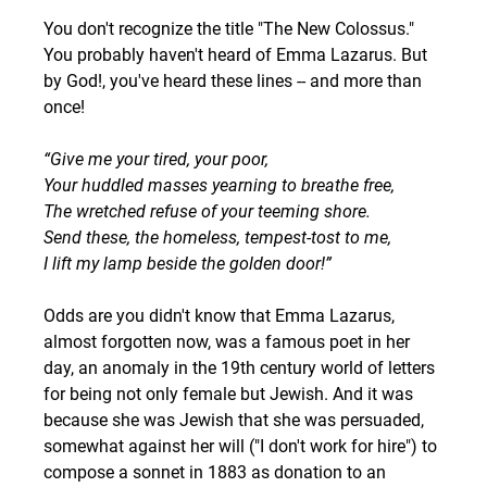
You don't recognize the title "The New Colossus." 
You probably haven't heard of Emma Lazarus. But 
by God!, you've heard these lines -- and more than 
once! 
“Give me your tired, your poor,
Your huddled masses yearning to breathe free,
The wretched refuse of your teeming shore.
Send these, the homeless, tempest-tost to me,
I lift my lamp beside the golden door!”
Odds are you didn't know that Emma Lazarus, 
almost forgotten now, was a famous poet in her 
day, an anomaly in the 19th century world of letters 
for being not only female but Jewish. And it was 
because she was Jewish that she was persuaded, 
somewhat against her will ("I don't work for hire") to 
compose a sonnet in 1883 as donation to an 