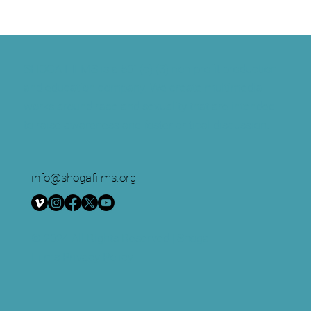
SHOGA FILMS is a 501(c) (3) non-profit production
and education company. We create multimedia
works around race and sexuality that are intended
to raise awareness and foster critical discussion.
info@shogafilms.org
© 2024 All Rights Reserved | Shoga
Films
Privacy Policy