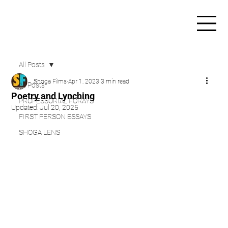
All Posts
Shoga Films
Apr 1, 2023
3 min read
All Posts
Poetry and Lynching
PROFESSORIAL FORAYS
Updated:
Jul 20, 2025
FIRST PERSON ESSAYS
SHOGA LENS