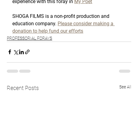
experience with this foray in 
My Poet
SHOGA FILMS is a non-profit production and 
education company. 
Please consider making a 
donation to help fund our efforts
PROFESSORIAL FORAYS
See All
Recent Posts