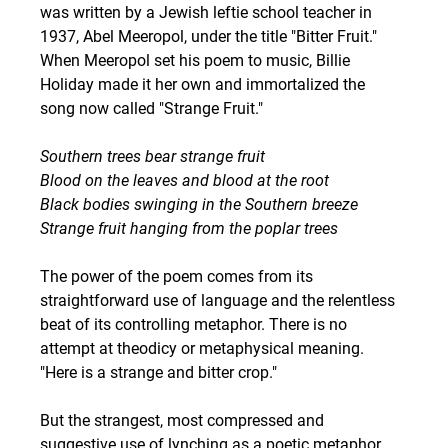
was written by a Jewish leftie school teacher in 
1937, Abel Meeropol, under the title "Bitter Fruit." 
When Meeropol set his poem to music, Billie 
Holiday made it her own and immortalized the 
song now called "Strange Fruit."
Southern trees bear strange fruit
Blood on the leaves and blood at the root
Black bodies swinging in the Southern breeze
Strange fruit hanging from the poplar trees
The power of the poem comes from its 
straightforward use of language and the relentless 
beat of its controlling metaphor. There is no 
attempt at theodicy or metaphysical meaning. 
"Here is a strange and bitter crop."
But the strangest, most compressed and 
suggestive use of lynching as a poetic metaphor 