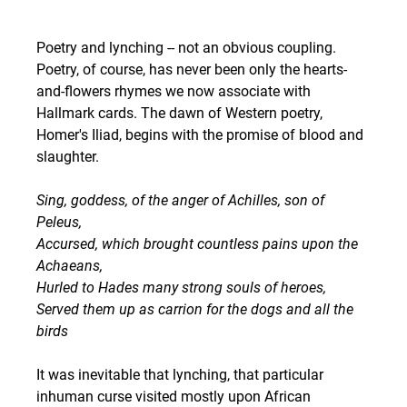
Poetry and lynching -- not an obvious coupling. 
Poetry, of course, has never been only the hearts-
and-flowers rhymes we now associate with 
Hallmark cards. The dawn of Western poetry, 
Homer's Iliad, begins with the promise of blood and 
slaughter.
Sing, goddess, of the anger of Achilles, son of 
Peleus,
Accursed, which brought countless pains upon the 
Achaeans,
Hurled to Hades many strong souls of heroes,
Served them up as carrion for the dogs and all the 
birds
It was inevitable that lynching, that particular 
inhuman curse visited mostly upon African 