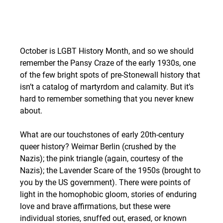
October is LGBT History Month, and so we should 
remember the Pansy Craze of the early 1930s, one 
of the few bright spots of pre-Stonewall history that 
isn’t a catalog of martyrdom and calamity. But it’s 
hard to remember something that you never knew 
about.
What are our touchstones of early 20th-century 
queer history? Weimar Berlin (crushed by the 
Nazis); the pink triangle (again, courtesy of the 
Nazis); the Lavender Scare of the 1950s (brought to 
you by the US government). There were points of 
light in the homophobic gloom, stories of enduring 
love and brave affirmations, but these were 
individual stories, snuffed out, erased, or known 