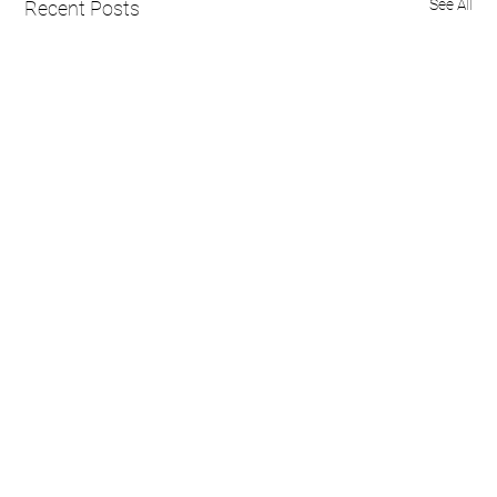
See All
Recent Posts