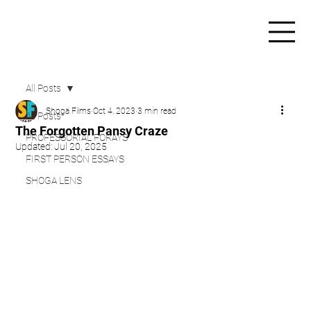
All Posts
Shoga Films
Oct 4, 2023
3 min read
All Posts
The Forgotten Pansy Craze
PROFESSORIAL FORAYS
Updated:
Jul 20, 2025
FIRST PERSON ESSAYS
SHOGA LENS