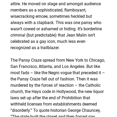
attire. He moved on stage and amongst audience 
members as a sophisticated, flamboyant, 
wisecracking emcee, sometimes heckled but 
always with a clapback. This was one pansy who 
wasn’t cowed or ashamed or hiding. It’s borderline 
criminal (but predictable) that Jean Malin isn’t 
celebrated as a gay icon, much less even 
recognized as a trailblazer.
The Pansy Craze spread from New York to Chicago, 
San Francisco, Atlanta, and Los Angeles. But like 
most fads – like the Negro vogue that preceded it – 
the Pansy Craze fell out of fashion. Then it was 
murdered by the forces of reaction – the Catholic 
church, the Hays code in Hollywood, the new liquor 
laws set up after the end of Prohibition that 
withheld licenses from establishments deemed 
“disorderly.” To quote historian George Chauncey, 
“The state built the closet and then forced gay 