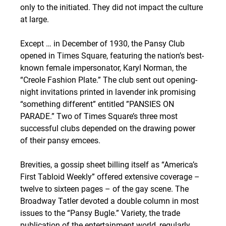
only to the initiated. They did not impact the culture 
at large.
Except … in December of 1930, the Pansy Club 
opened in Times Square, featuring the nation’s best-
known female impersonator, Karyl Norman, the 
“Creole Fashion Plate.” The club sent out opening-
night invitations printed in lavender ink promising 
“something different” entitled ”PANSIES ON 
PARADE.” Two of Times Square’s three most 
successful clubs depended on the drawing power 
of their pansy emcees.
Brevities, a gossip sheet billing itself as “America’s 
First Tabloid Weekly” offered extensive coverage – 
twelve to sixteen pages – of the gay scene. The 
Broadway Tatler devoted a double column in most 
issues to the “Pansy Bugle.” Variety, the trade 
publication of the entertainment world, regularly 