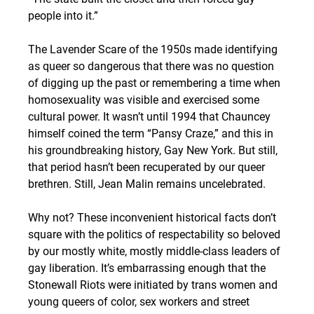
people into it.”
The Lavender Scare of the 1950s made identifying 
as queer so dangerous that there was no question 
of digging up the past or remembering a time when 
homosexuality was visible and exercised some 
cultural power. It wasn’t until 1994 that Chauncey 
himself coined the term “Pansy Craze,” and this in 
his groundbreaking history, Gay New York. But still, 
that period hasn’t been recuperated by our queer 
brethren. Still, Jean Malin remains uncelebrated.
Why not? These inconvenient historical facts don’t 
square with the politics of respectability so beloved 
by our mostly white, mostly middle-class leaders of 
gay liberation. It’s embarrassing enough that the 
Stonewall Riots were initiated by trans women and 
young queers of color, sex workers and street 