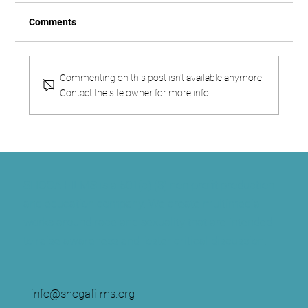
Comments
Commenting on this post isn't available anymore.
Contact the site owner for more info.
Fear of a Little Black Dress
SHOGA FILMS is a 501(c) (3) non-profit production
and education company. We create multimedia
works around race and sexuality that are intended
to raise awareness and foster critical discussion.
info@shogafilms.org