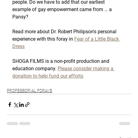
people. Do we have to add that our earliest 
example of gay empowerment came from … a 
Pansy?
Read more about Dr. Robert Philipson's personal 
experience with this foray in 
Fear of a Little Black 
Dress
SHOGA FILMS is a non-profit production and 
education company. 
Please consider making a 
donation to help fund our efforts
PROFESSORIAL FORAYS