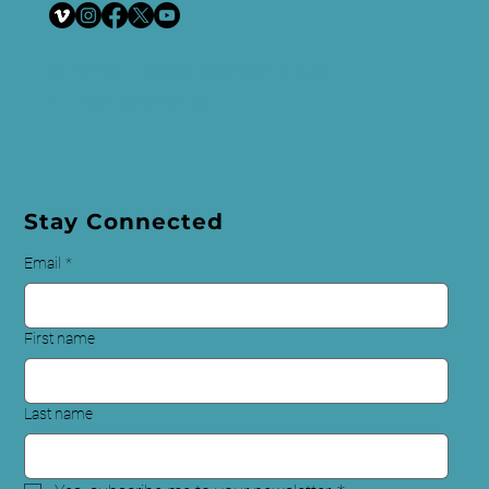
© 2024 All Rights Reserved | Shoga
Films
Privacy Policy
Stay Connected
Email
*
First name
Last name