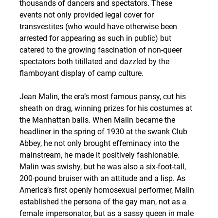
thousands of dancers and spectators. These 
events not only provided legal cover for 
transvestites (who would have otherwise been 
arrested for appearing as such in public) but 
catered to the growing fascination of non-queer 
spectators both titillated and dazzled by the 
flamboyant display of camp culture.
Jean Malin, the era’s most famous pansy, cut his 
sheath on drag, winning prizes for his costumes at 
the Manhattan balls. When Malin became the 
headliner in the spring of 1930 at the swank Club 
Abbey, he not only brought effeminacy into the 
mainstream, he made it positively fashionable. 
Malin was swishy, but he was also a six-foot-tall, 
200-pound bruiser with an attitude and a lisp. As 
America’s first openly homosexual performer, Malin 
established the persona of the gay man, not as a 
female impersonator, but as a sassy queen in male 