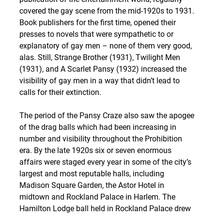
covered the gay scene from the mid-1920s to 1931. 
Book publishers for the first time, opened their 
presses to novels that were sympathetic to or 
explanatory of gay men – none of them very good, 
alas. Still, Strange Brother (1931), Twilight Men 
(1931), and A Scarlet Pansy (1932) increased the 
visibility of gay men in a way that didn’t lead to 
calls for their extinction.
The period of the Pansy Craze also saw the apogee 
of the drag balls which had been increasing in 
number and visibility throughout the Prohibition 
era. By the late 1920s six or seven enormous 
affairs were staged every year in some of the city’s 
largest and most reputable halls, including 
Madison Square Garden, the Astor Hotel in 
midtown and Rockland Palace in Harlem. The 
Hamilton Lodge ball held in Rockland Palace drew 